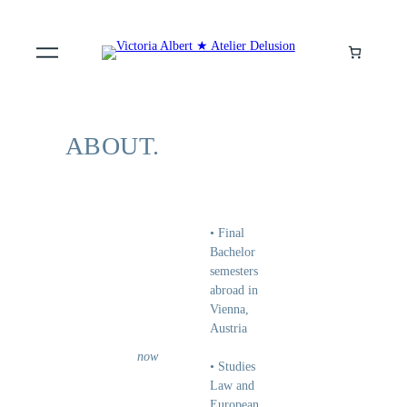
ABOUT.
• Final
Bachelor
semesters
abroad in
Vienna,
Austria
now
• Studies
Law and
European