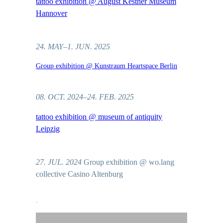
tattoo exhibition @ August Kestner Museum
Hannover
24. MAY–1. JUN. 2025
Group exhibition @ Kunstraum Heartspace Berlin
08. OCT. 2024–24. FEB. 2025
tattoo exhibition @ museum of antiquity
Leipzig
27. JUL. 2024
Group exhibition @ wo.lang
collective Casino Altenburg
.