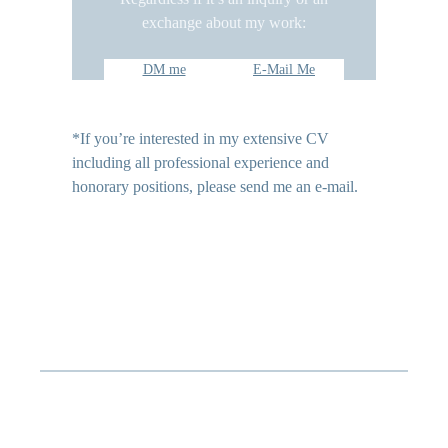
exchange about my work:
DM me
E-Mail Me
*If you’re interested in my extensive CV
including all professional experience and
honorary positions, please send me an e-mail.