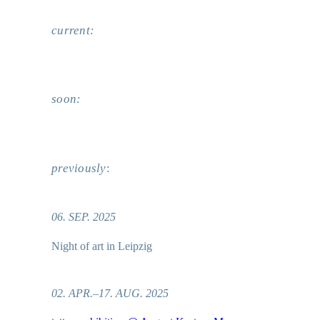
current:
soon:
previously
:
06. SEP. 2025
Night of art in Leipzig
02. APR.–17. AUG. 2025