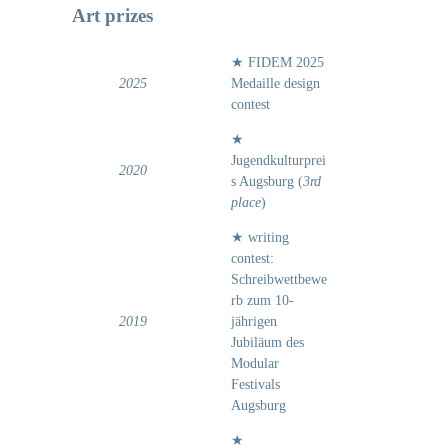
Art prizes
★ FIDEM 2025
2025
Medaille design
contest
★
Jugendkulturprei
2020
s Augsburg (
3rd
place
)
★ writing
contest:
Schreibwettbewe
rb zum 10-
2019
jährigen
Jubiläum des
Modular
Festivals
Augsburg
★