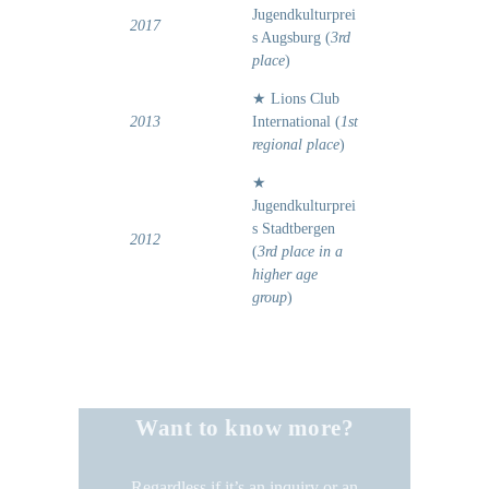
Jugendkulturprei
2017
s Augsburg (
3rd
place
)
★ Lions Club
2013
International (
1st
regional place
)
★
Jugendkulturprei
s Stadtbergen
2012
(
3rd place in a
higher age
group
)
Want to know more?
Regardless if it’s an inquiry or an