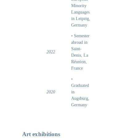
Minority
Languages
in Leipzig,
Germany
• Semester
abroad in
Saint-
2022
Denis, La
Réunion,
France
•
Graduated
2020
in
Augsburg,
Germany
Art exhibitions