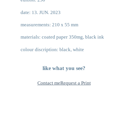
date: 13. JUN. 2023
measurements: 210 x 55 mm
materials: coated paper 350mg, black ink
colour discription: black, white
like what you see?
Contact me
Request a Print