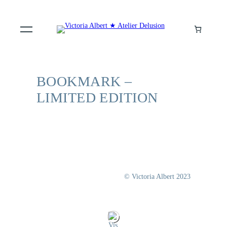
BOOKMARK –
LIMITED EDITION
© Victoria Albert 2023