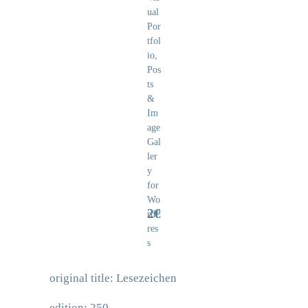
2€
original title: Lesezeichen
edition: 250